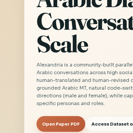
Conversat
Scale
Alexandria is a community-built paralle
Arabic conversations across high socia
human-translated and human-revised co
grounded Arabic MT, natural code-swit
directions (male and female), while cap
specific personas and roles.
Open Paper PDF
Access Dataset o