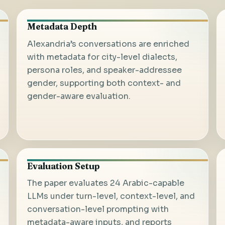
Metadata Depth
Alexandria’s conversations are enriched
with metadata for city-level dialects,
persona roles, and speaker-addressee
gender, supporting both context- and
gender-aware evaluation.
Evaluation Setup
The paper evaluates 24 Arabic-capable
LLMs under turn-level, context-level, and
conversation-level prompting with
metadata-aware inputs, and reports