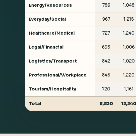
Energy/Resources
786
1,048
Everyday/Social
967
1,215
Healthcare/Medical
727
1,240
Legal/Financial
693
1,006
Logistics/Transport
842
1,020
Professional/Workplace
845
1,220
Tourism/Hospitality
720
1,161
Total
8,830
12,24