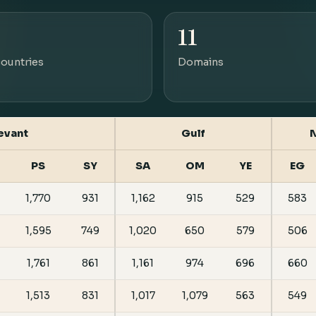
11
ountries
Domains
evant
Gulf
N
PS
SY
SA
OM
YE
EG
1,770
931
1,162
915
529
583
1,595
749
1,020
650
579
506
1,761
861
1,161
974
696
660
1,513
831
1,017
1,079
563
549