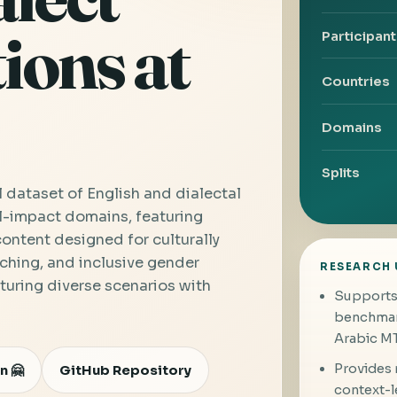
ions at
Participan
Countries
Domains
Splits
l dataset of English and dialectal
l-impact domains, featuring
ntent designed for culturally
ching, and inclusive gender
RESEARCH 
turing diverse scenarios with
Supports 
benchmark
Arabic MT
Provides m
n 🤗
GitHub Repository
context-l