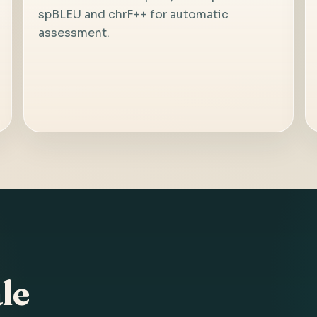
spBLEU and chrF++ for automatic
assessment.
le