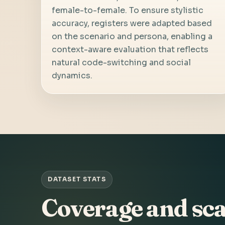
female-to-female. To ensure stylistic
accuracy, registers were adapted based
on the scenario and persona, enabling a
context-aware evaluation that reflects
natural code-switching and social
dynamics.
DATASET STATS
Coverage and sca