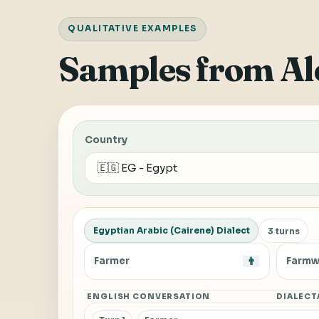
QUALITATIVE EXAMPLES
Samples from Al
Country
Egyptian Arabic (Cairene) Dialect
3 turns
Farmer
👨
Farmw
ENGLISH CONVERSATION
DIALECT