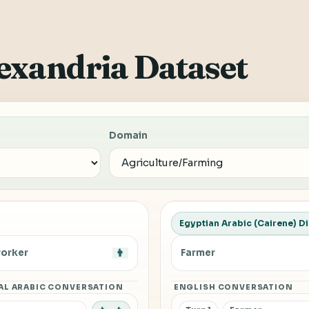
exandria Dataset
Domain
Egyptian Arabic (Cairene) Di
orker
👨
Farmer
AL ARABIC CONVERSATION
ENGLISH CONVERSATION