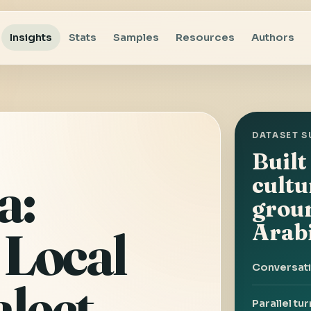
Insights
Stats
Samples
Resources
Authors
DATASET 
Built
a:
cultu
grou
Arab
 Local
Conversat
alect
Parallel tu