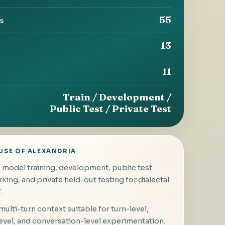
55
ts
13
11
Train / Development /
Public Test / Private Test
USE OF ALEXANDRIA
model training, development, public test
ing, and private held-out testing for dialectal
.
ulti-turn context suitable for turn-level,
evel, and conversation-level experimentation.