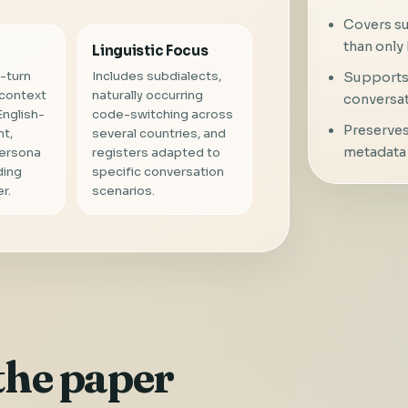
Covers su
than only 
Linguistic Focus
-turn
Includes subdialects,
Supports 
 context
naturally occurring
conversat
English-
code-switching across
Preserves
nt,
several countries, and
metadata 
persona
registers adapted to
ding
specific conversation
r.
scenarios.
the paper