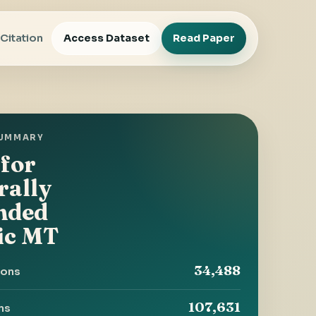
Access Dataset
Read Paper
Citation
SUMMARY
 for
rally
nded
ic MT
34,488
ions
107,631
rns