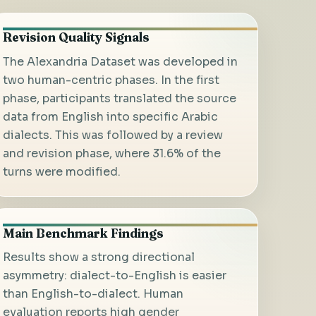
Revision Quality Signals
The Alexandria Dataset was developed in
two human-centric phases. In the first
phase, participants translated the source
data from English into specific Arabic
dialects. This was followed by a review
and revision phase, where 31.6% of the
turns were modified.
Main Benchmark Findings
Results show a strong directional
asymmetry: dialect-to-English is easier
than English-to-dialect. Human
evaluation reports high gender