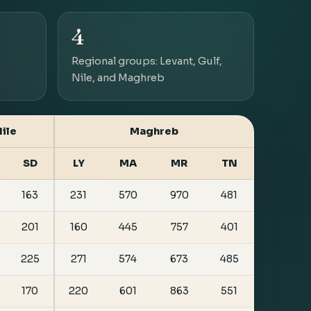
4
Regional groups: Levant, Gulf,
Nile, and Maghreb
ile
Maghreb
SD
LY
MA
MR
TN
163
231
570
970
481
201
160
445
757
401
225
271
574
673
485
170
220
601
863
551