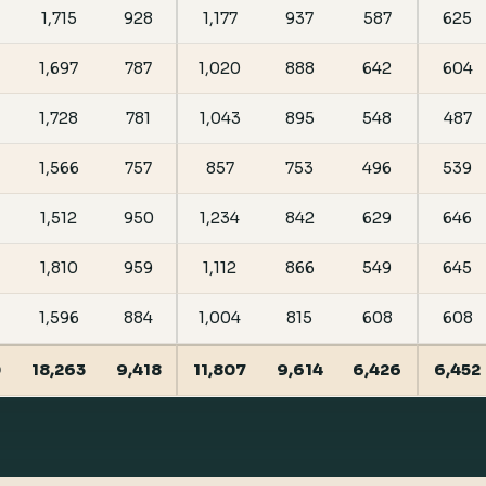
1,715
928
1,177
937
587
625
1,697
787
1,020
888
642
604
1,728
781
1,043
895
548
487
1,566
757
857
753
496
539
1,512
950
1,234
842
629
646
1,810
959
1,112
866
549
645
1,596
884
1,004
815
608
608
0
18,263
9,418
11,807
9,614
6,426
6,452