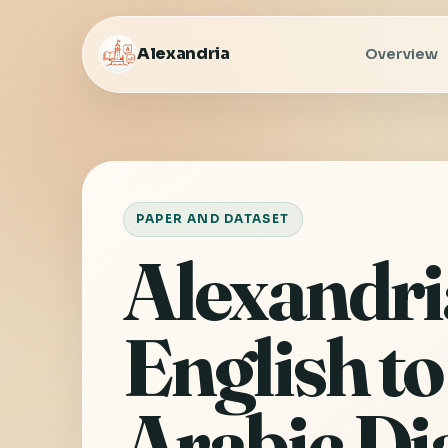
Alexandria
Overview
PAPER AND DATASET
Alexandri
English to
Arabic Di