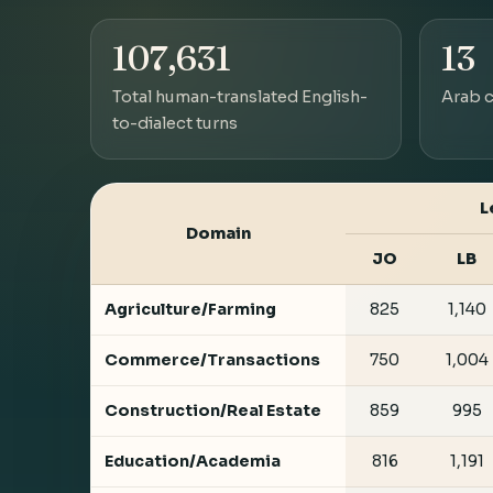
107,631
13
Total human-translated English-
Arab c
to-dialect turns
L
Domain
JO
LB
Agriculture/Farming
825
1,140
Commerce/Transactions
750
1,004
Construction/Real Estate
859
995
Education/Academia
816
1,191