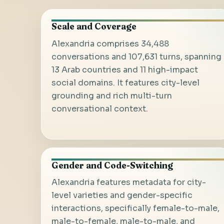
Scale and Coverage
Alexandria comprises 34,488
conversations and 107,631 turns, spanning
13 Arab countries and 11 high-impact
social domains. It features city-level
grounding and rich multi-turn
conversational context.
Gender and Code-Switching
Alexandria features metadata for city-
level varieties and gender-specific
interactions, specifically female-to-male,
male-to-female, male-to-male, and