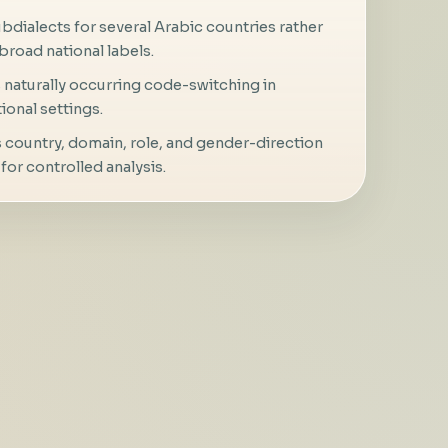
bdialects for several Arabic countries rather
broad national labels.
naturally occurring code-switching in
ional settings.
 country, domain, role, and gender-direction
for controlled analysis.