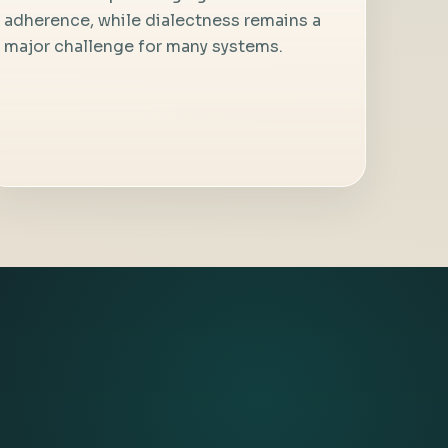
adherence, while dialectness remains a
major challenge for many systems.