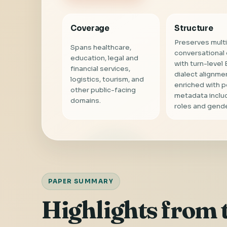
Coverage
Structure
Preserves multi
Spans healthcare,
conversational
education, legal and
with turn-level 
financial services,
dialect alignme
logistics, tourism, and
enriched with 
other public-facing
metadata inclu
domains.
roles and gende
PAPER SUMMARY
Highlights from 