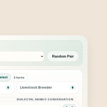
Random Pair
alect
2 turns
👨
Livestock Breeder
👩
DIALECTAL ARABIC CONVERSATION