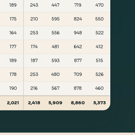
189
243
447
719
470
175
210
595
824
550
164
253
556
948
522
177
174
481
642
412
189
187
593
877
515
178
253
480
709
526
190
216
567
878
460
2,021
2,418
5,909
8,860
5,373